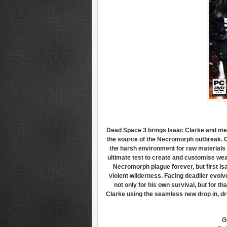
Dead Space 3 brings Isaac Clarke and mer
the source of the Necromorph outbreak. C
the harsh environment for raw materials a
ultimate test to create and customise wea
Necromorph plague forever, but first I
violent wilderness. Facing deadlier evol
not only for his own survival, but for th
Clarke using the seamless new drop in, dr
G