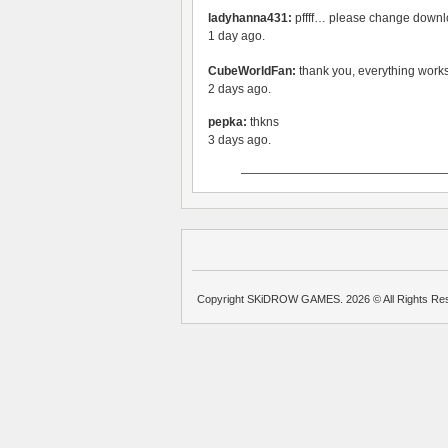
ladyhanna431:
pffff… please change downlo
1 day ago.
CubeWorldFan:
thank you, everything works
2 days ago.
pepka:
thkns
3 days ago.
—————————————————
Copyright SKiDROW GAMES. 2026 © All Rights Re