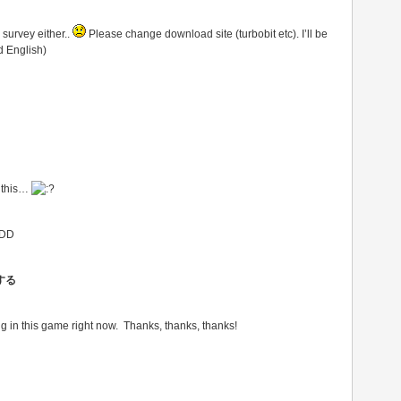
e survey either..
Please change download site (turbobit etc). I’ll be
bad English)
d this…
xDD
する
ing in this game right now. Thanks, thanks, thanks!