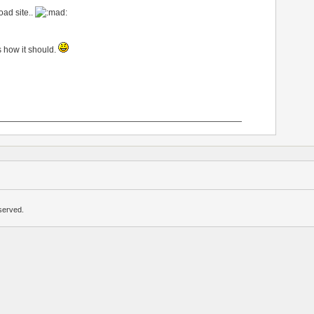
ad site..
 how it should.
—————————————————————————————
served.