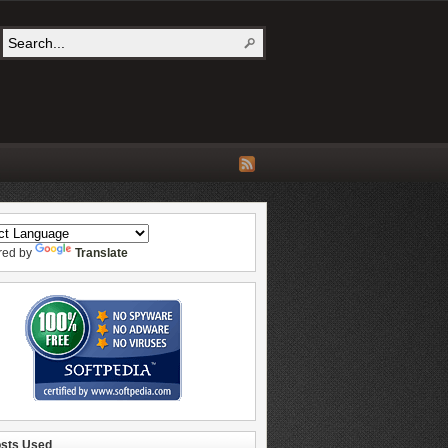
red by
Translate
osts Used