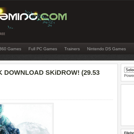
REE
X360 Games
Full PC Games
Trainers
Nintendo DS Games
 DOWNLOAD SKiDROW! (29.53
Powe
Fileh