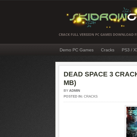
CRACK FULL VERSION PC GAMES DOWNLOAD F
Demo PC Games
Cracks
PS3 / 
DEAD SPACE 3 CRACK
MB)
BY
ADMIN
POSTED IN:
CRACKS