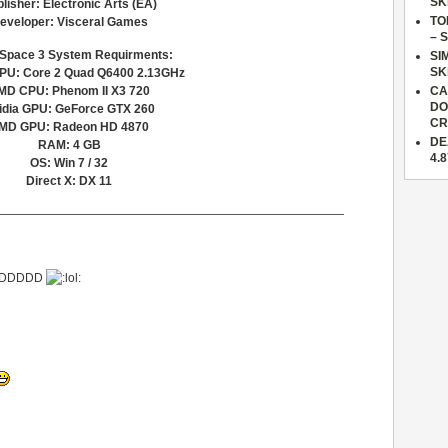
SK
lisher: Electronic Arts (EA)
TO
eveloper: Visceral Games
– 
Space 3 System Requirments:
SI
SK
PU: Core 2 Quad Q6400 2.13GHz
MD CPU: Phenom II X3 720
CA
DO
idia GPU: GeForce GTX 260
CR
MD GPU: Radeon HD 4870
DE
RAM: 4 GB
4.
OS: Win 7 / 32
Direct X: DX 11
—————————————————————————————
XDDDDDD