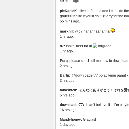
49 mins ago.
picKapicK
: I live in France and I can’t do th
grateful for life if you’ll do it. (Sorry for the 
55 mins ago.
markhill:
@d7 hahahhaahahha
1 hr ago.
d7:
thnks, beer for u!
1 hr ago.
Porq
: please som1 tell me how to downloa
2 hrs ago.
Bartii:
@downloader77 polać temu panu! 
3 hrs ago.
takashi20: そんなにありがとう！それを愛
5 hrs ago.
downloader77:
I can’t believe it… i’m play
16 hrs ago.
Mandyhoney:
Gracias!
1 day ago.