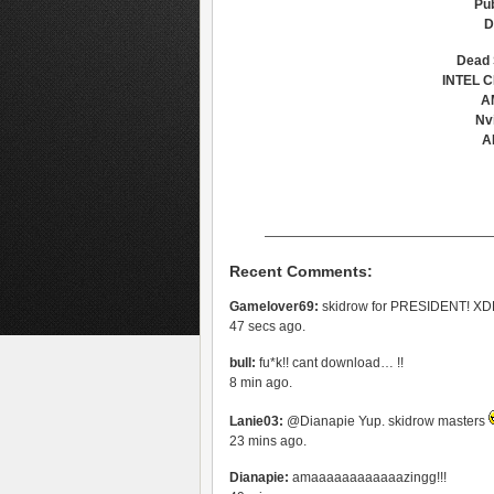
Pub
D
Dead 
INTEL C
A
Nv
A
—————————————————
Recent Comments:
Gamelover69:
skidrow for PRESIDENT! 
47 secs ago.
bull:
fu*k!! cant download… !!
8 min ago.
Lanie03:
@Dianapie Yup. skidrow masters
23 mins ago.
Dianapie:
amaaaaaaaaaaaazingg!!!