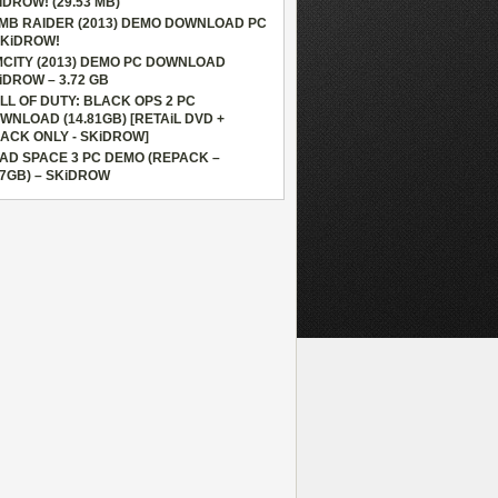
iDROW! (29.53 MB)
MB RAIDER (2013) DEMO DOWNLOAD PC
SKiDROW!
MCITY (2013) DEMO PC DOWNLOAD
iDROW – 3.72 GB
LL OF DUTY: BLACK OPS 2 PC
WNLOAD (14.81GB) [RETAiL DVD +
ACK ONLY - SKiDROW]
AD SPACE 3 PC DEMO (REPACK –
87GB) – SKiDROW