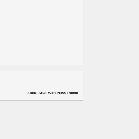
About Arras WordPress Theme