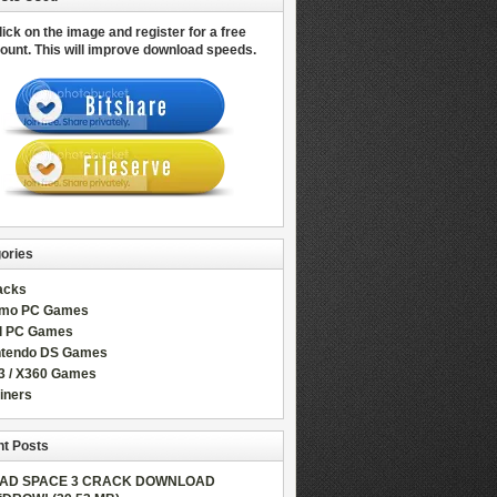
lick on the image and register for a free
ount.
This will improve download speeds.
ories
acks
mo PC Games
ll PC Games
ntendo DS Games
3 / X360 Games
iners
t Posts
AD SPACE 3 CRACK DOWNLOAD