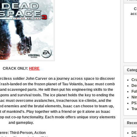
C
acc
CRACK ONLY:
HERE
Categ
ciless soldier John Carver on a journey across space to discover
Cr
rash-landed on the frozen planet of Tau Volantis, Isaac must comb
De
nd scavenged parts. He will then put his engineering skills to the
Fu
pons and survival tools. The ice planet holds the key to ending the
Ni
saac must overcome avalanches, treacherous ice-climbs, and the
PS
ved enemies and the brutal elements, Isaac can choose to team up,
Tra
at of mankind’s. Play together with a friend or go it alone as Isaac
op out co-op functionality. Each mode offers unique story elements
and gameplay.
Recen
enre: Third-Person, Action
DE